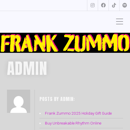
ADMIN
POSTS BY ADMIN:
Frank Zummo 2025 Holiday Gift Guide
Buy Unbreakable Rhythm Online